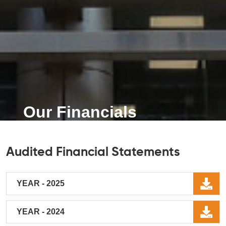
Our Financials
Audited Financial Statements
YEAR - 2025
YEAR - 2024