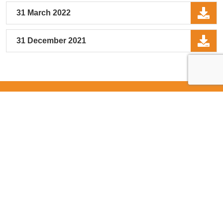
31 March 2022
31 December 2021
Stay Connected
Join our mailing list to get updates in your
mailbox