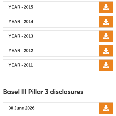
YEAR - 2015
YEAR - 2014
YEAR - 2013
YEAR - 2012
YEAR - 2011
Basel III Pillar 3 disclosures
30 June 2026