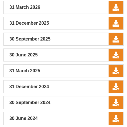
31 March 2026
31 December 2025
30 September 2025
30 June 2025
31 March 2025
31 December 2024
30 September 2024
30 June 2024