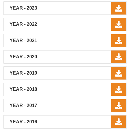
YEAR - 2023
YEAR - 2022
YEAR - 2021
YEAR - 2020
YEAR - 2019
YEAR - 2018
YEAR - 2017
YEAR - 2016