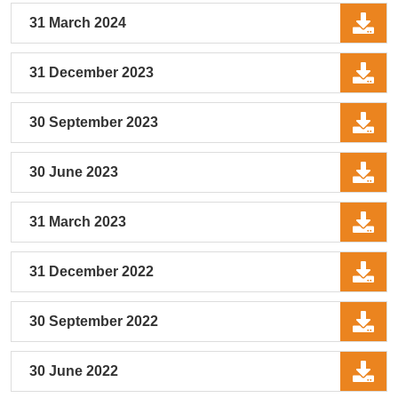
31 March 2024
31 December 2023
30 September 2023
30 June 2023
31 March 2023
31 December 2022
30 September 2022
30 June 2022