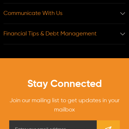
Communicate With Us
Financial Tips & Debt Management
Stay Connected
Join our mailing list to get updates in your
mailbox