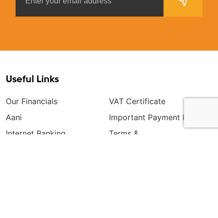
Useful Links
Our Financials
VAT Certificate
Aani
Important Payment Info
Internet Banking
Terms &
Conditions(Premium)
General Terms & Conditions
Mobile Banking
Disclosure Notice
Consumer Education And
Awareness
Corporate Tariffs
Retail Tariffs