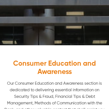
Consumer Education and
Awareness
Our Consumer Education and Awareness section is
dedicated to delivering essential information on
Security Tips & Fraud, Financial Tips & Debt
Management, Methods of Communication with the