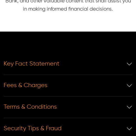
Bank, and other valuable content that shall assist you
in making informed financial decisions.
Key Fact Statement
Fees & Charges
Terms & Conditions
Security Tips & Fraud